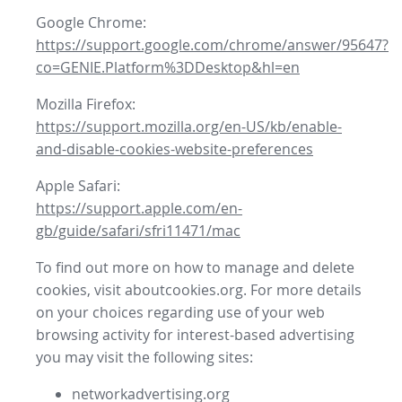
Google Chrome:
https://support.google.com/chrome/answer/95647?
co=GENIE.Platform%3DDesktop&hl=en
Mozilla Firefox:
https://support.mozilla.org/en-US/kb/enable-
and-disable-cookies-website-preferences
Apple Safari:
https://support.apple.com/en-
gb/guide/safari/sfri11471/mac
To find out more on how to manage and delete
cookies, visit aboutcookies.org. For more details
on your choices regarding use of your web
browsing activity for interest-based advertising
you may visit the following sites:
networkadvertising.org