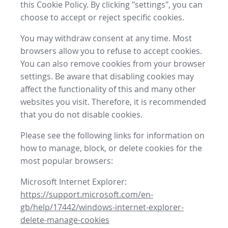
this Cookie Policy. By clicking "settings", you can
choose to accept or reject specific cookies.
You may withdraw consent at any time. Most
browsers allow you to refuse to accept cookies.
You can also remove cookies from your browser
settings. Be aware that disabling cookies may
affect the functionality of this and many other
websites you visit. Therefore, it is recommended
that you do not disable cookies.
Please see the following links for information on
how to manage, block, or delete cookies for the
most popular browsers:
Microsoft Internet Explorer:
https://support.microsoft.com/en-
gb/help/17442/windows-internet-explorer-
delete-manage-cookies