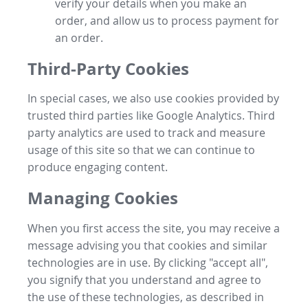
verify your details when you make an
order, and allow us to process payment for
an order.
Third-Party Cookies
In special cases, we also use cookies provided by
trusted third parties like Google Analytics. Third
party analytics are used to track and measure
usage of this site so that we can continue to
produce engaging content.
Managing Cookies
When you first access the site, you may receive a
message advising you that cookies and similar
technologies are in use. By clicking "accept all",
you signify that you understand and agree to
the use of these technologies, as described in