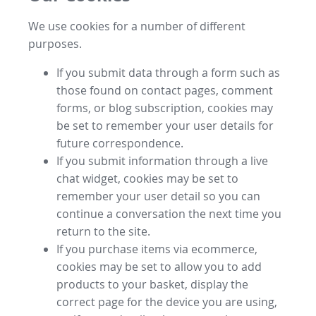
We use cookies for a number of different
purposes.
If you submit data through a form such as
those found on contact pages, comment
forms, or blog subscription, cookies may
be set to remember your user details for
future correspondence.
If you submit information through a live
chat widget, cookies may be set to
remember your user detail so you can
continue a conversation the next time you
return to the site.
If you purchase items via ecommerce,
cookies may be set to allow you to add
products to your basket, display the
correct page for the device you are using,