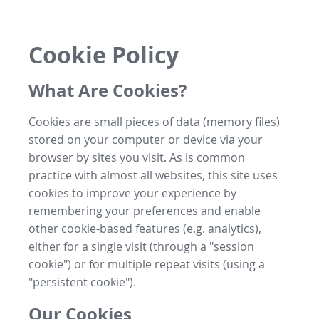
Cookie Policy
What Are Cookies?
Cookies are small pieces of data (memory files)
stored on your computer or device via your
browser by sites you visit. As is common
practice with almost all websites, this site uses
cookies to improve your experience by
remembering your preferences and enable
other cookie-based features (e.g. analytics),
either for a single visit (through a "session
cookie") or for multiple repeat visits (using a
"persistent cookie").
Our Cookies