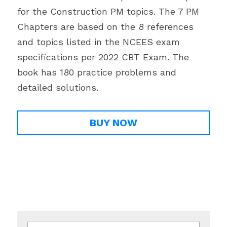
for the Construction PM topics. The 7 PM 
Chapters are based on the 8 references 
and topics listed in the NCEES exam 
specifications per 2022 CBT Exam. The 
book has 180 practice problems and 
detailed solutions.
BUY NOW