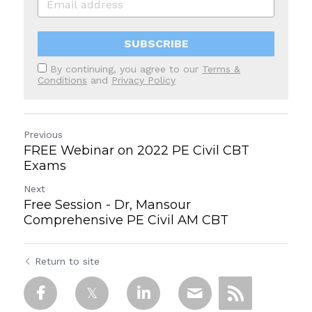
SUBSCRIBE
By continuing, you agree to our
Terms &
Conditions
and
Privacy Policy
Previous
FREE Webinar on 2022 PE Civil CBT
Exams
Next
Free Session - Dr, Mansour
Comprehensive PE Civil AM CBT
Return to site