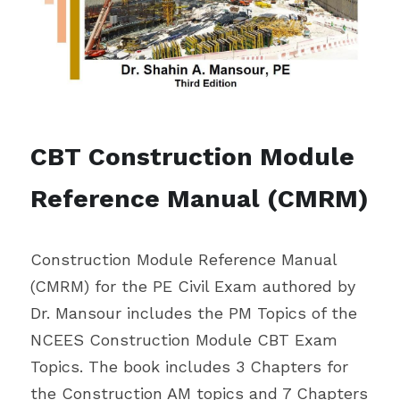
CBT Construction Module 
Reference Manual (CMRM)
Construction Module Reference Manual 
(CMRM) for the PE Civil Exam authored by 
Dr. Mansour includes the PM Topics of the 
NCEES Construction Module CBT Exam 
Topics. The book includes 3 Chapters for 
the Construction AM topics and 7 Chapters 