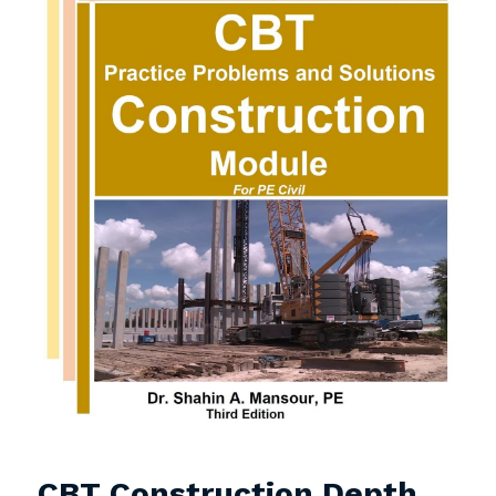
CBT Construction Depth 