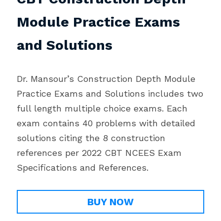
Module Practice Exams 
and Solutions
Dr. Mansour’s Construction Depth Module 
Practice Exams and Solutions includes two 
full length multiple choice exams. Each 
exam contains 40 problems with detailed 
solutions citing the 8 construction 
references per 2022 CBT NCEES Exam 
Specifications and References.
BUY NOW