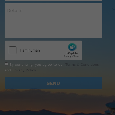
Details
By continuing, you agree to our
Terms & Conditions
and
Privacy Policy
SEND