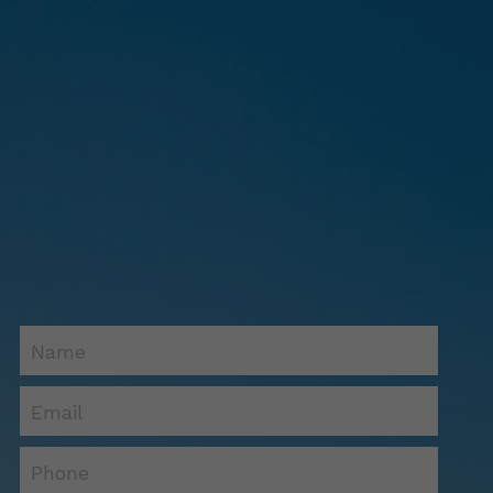
Name
Email
Phone