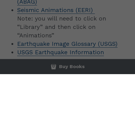
(ABAG)
Seismic Animations (EERI) 
Note: you will need to click on 
“Library” and then click on 
“Animations”
Earthquake Image Glossary (USGS)
USGS Earthquake Information
Buy Books
© 1997-2025 Professional Engineering Services and 
Education, Inc. All Rights Reserved. Amazon logo is 