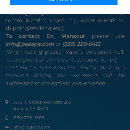
class reg., technical questions, or issues)
names@passpe.com
 – Office 
communication (class reg., order questions, 
shipping/tracking etc.)
To contact Dr. Mansour
 please use 
info@passpe.com
 or 
(559) 289-6412
[When calling please leave a voicemail he'll 
return your call at his earliest convenience]
Customer Service Monday - Friday. Messages 
received during the weekend will be 
addressed at the earliest convenience .
6702 N Cedar Ave Suite 203
Fresno, CA 93710
(559) 776-3655
info@
passpe.com