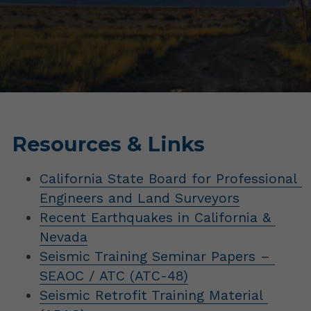
Resources & Links
California State Board for Professional 
Engineers and Land Surveyors
Recent Earthquakes in California & 
Nevada
Seismic Training Seminar Papers – 
SEAOC / ATC (ATC-48)
Seismic Retrofit Training Material 