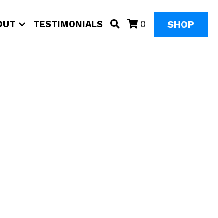
SHOP
OUT
TESTIMONIALS
0