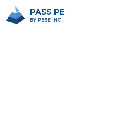
PASS PE
BY PESE INC 