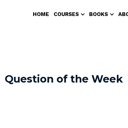
HOME
COURSES
BOOKS
AB
Question of the Week