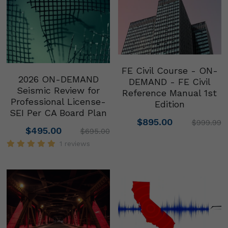
FE Civil Course - ON-
2026 ON-DEMAND
DEMAND - FE Civil
Seismic Review for
Reference Manual 1st
Professional License-
Edition
SEI Per CA Board Plan
$895.00
$999.99
$495.00
$695.00
1 reviews