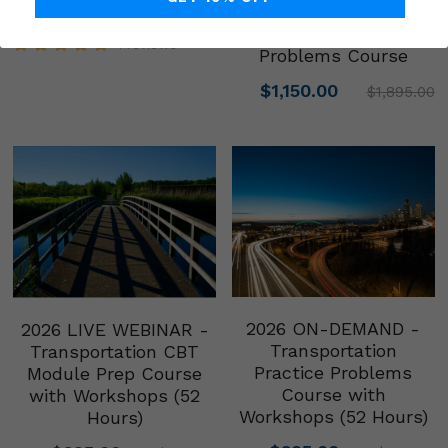
Prep Course w/
$695.00
$895.00
Workshops + Practice
1 reviews
Problems Course
$1,150.00
$1,895.00
2026 ON-DEMAND -
2026 LIVE WEBINAR -
Transportation
Transportation CBT
Practice Problems
Module Prep Course
Course with
with Workshops (52
Workshops (52 Hours)
Hours)