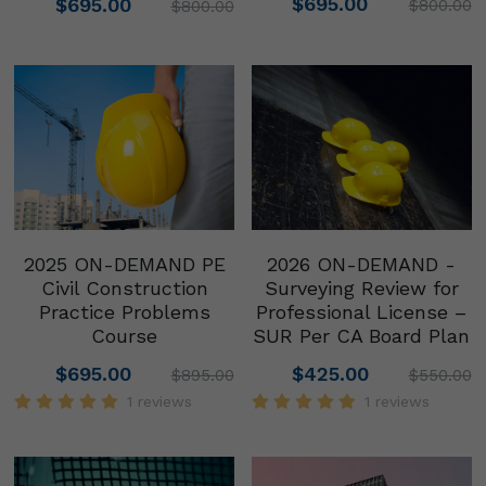
$695.00
$695.00
$800.00
$800.00
2025 ON-DEMAND PE
2026 ON-DEMAND -
Civil Construction
Surveying Review for
Practice Problems
Professional License –
Course
SUR Per CA Board Plan
$695.00
$425.00
$895.00
$550.00
1 reviews
1 reviews