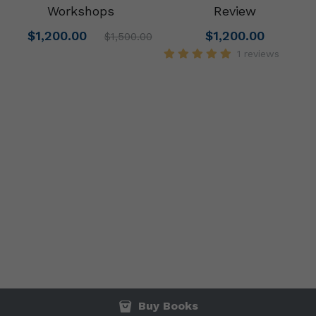
Workshops
Review
$1,200.00
$1,200.00
$1,500.00
1 reviews
Buy Books