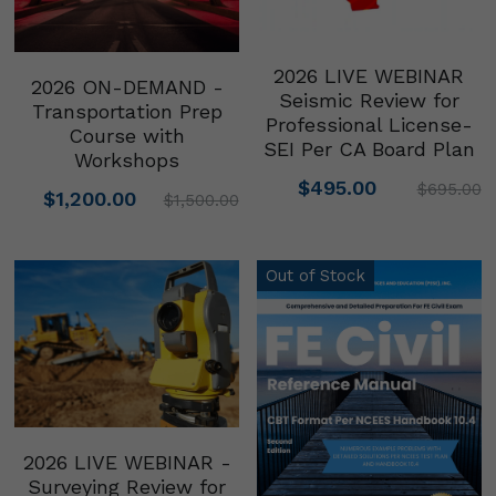
2026 LIVE WEBINAR
2026 ON-DEMAND -
Seismic Review for
Transportation Prep
Professional License-
Course with
SEI Per CA Board Plan
Workshops
$495.00
$695.00
$1,200.00
$1,500.00
Out of Stock
2026 LIVE WEBINAR -
Surveying Review for