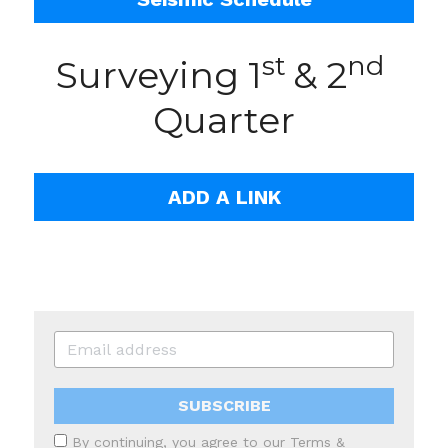
st 
nd
Surveying 1
& 2
Quarter
ADD A LINK
SUBSCRIBE
By continuing, you agree to our
Terms &