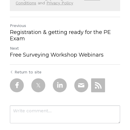
Conditions
and
Privacy Policy
Previous
Registration & getting ready for the PE
Exam
Next
Free Surveying Workshop Webinars
Return to site