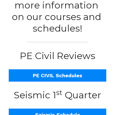
more information 
on our courses and 
schedules!
PE Civil Reviews
PE CIVIL Schedules
st
Seismic 1
 Quarter
Seismic Schedule