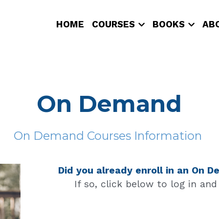
HOME
COURSES
BOOKS
AB
On Demand
On Demand Courses Information 
Did you already enroll in an On
If so, click below to log in an