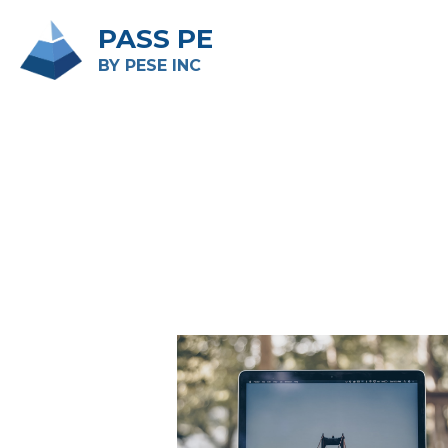
PASS PE
BY PESE INC 