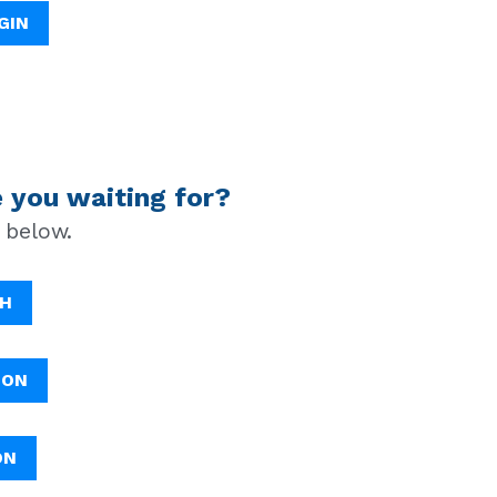
GIN
 you waiting for?
 below.
TH
ION
ON