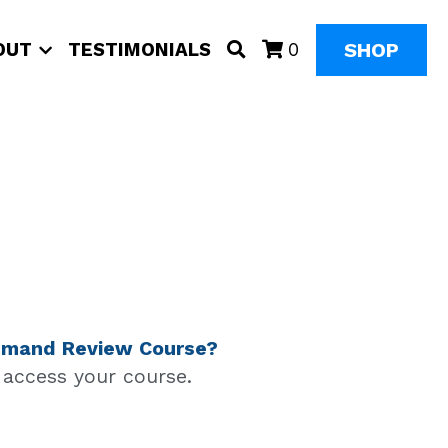
SHOP
OUT
TESTIMONIALS
0
 Demand Review Course?
d access your course.