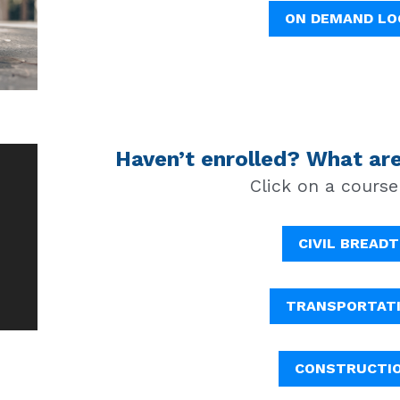
ON DEMAND LO
Haven’t enrolled? What are
Click on a course
CIVIL BREAD
TRANSPORTAT
CONSTRUCTI