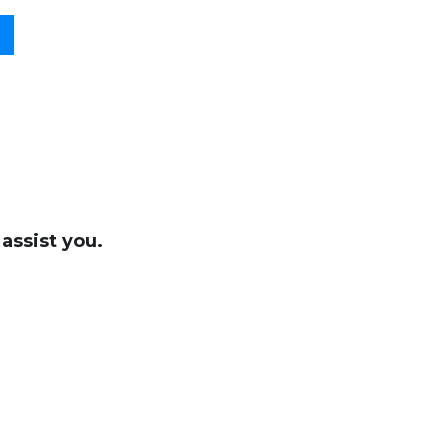
assist you.