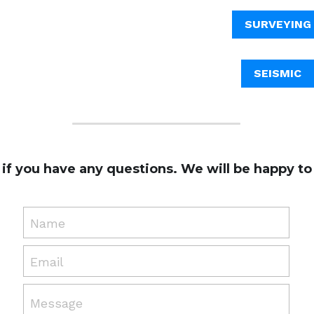
SURVEYING
SEISMIC
 if you have any questions. We will be happy to 
Name
Email
Message