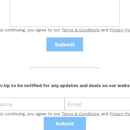
By continuing, you agree to our
Terms & Conditions
and
Privacy Po
Submit
n-Up to be notified for any updates and deals on our webs
Name
Email
By continuing, you agree to our
Terms & Conditions
and
Privacy Po
Submit