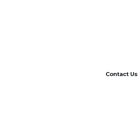
Contact Us