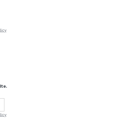
licy
ite.
licy