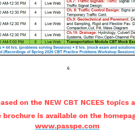
 based on the NEW CBT NCEES topics a
www.passpe.com