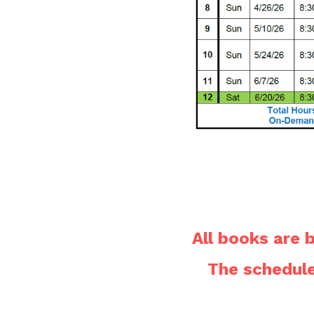
All books are