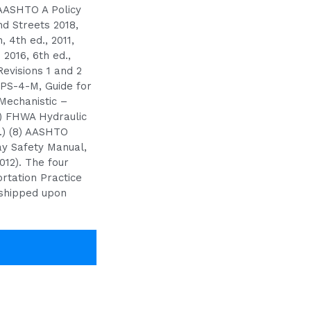
 AASHTO A Policy
d Streets 2018,
 4th ed., 2011,
 2016, 6th ed.,
Revisions 1 and 2
PS-4-M, Guide for
Mechanistic –
) FHWA Hydraulic
.) (8) AASHTO
ay Safety Manual,
2012). The four
rtation Practice
shipped upon