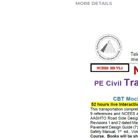
MORE DETAILS