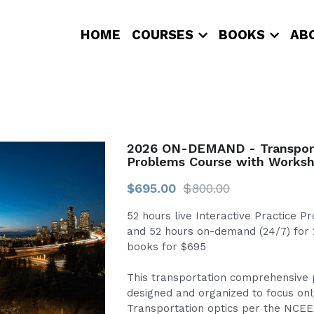
HOME
COURSES
BOOKS
AB
2026 ON-DEMAND - Transport
Problems Course with Worksh
$695.00
$800.00
52 hours live Interactive Practice 
and 52 hours on-demand (24/7) for
books for $695
This transportation comprehensive 
designed and organized to focus only
Transportation optics per the NCEE