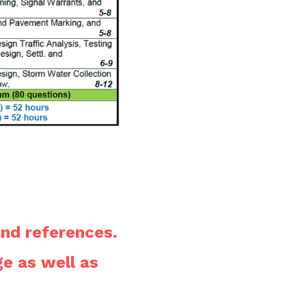
nd references.
The schedule brochure is available on the homepage as well as 