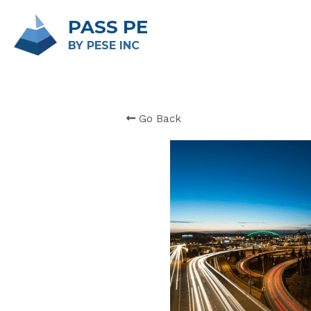
PASS PE
BY PESE INC 
Go Back