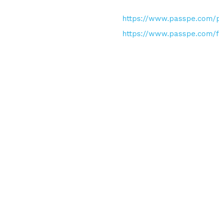
https://www.passpe.com/p
https://www.passpe.com/f