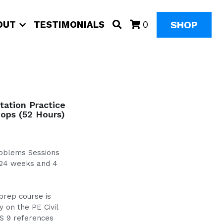
SHOP
OUT
TESTIMONIALS
0
ation Practice
ops (52 Hours)
Problems Sessions
 24 weeks and 4
prep course is
 on the PE Civil
S 9 references