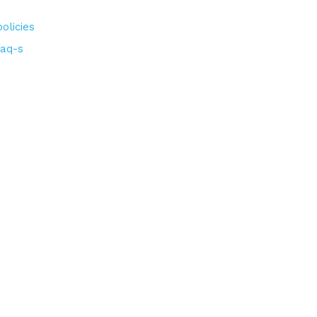
olicies
aq-s