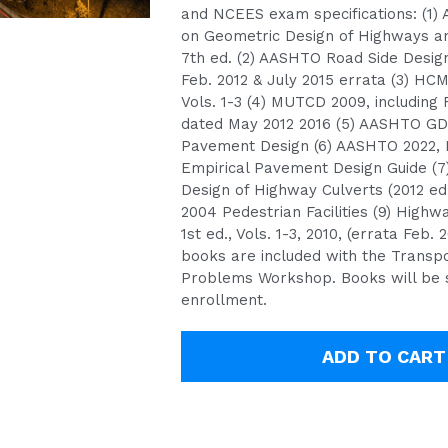
and NCEES exam specifications: (1)
on Geometric Design of Highways an
7th ed. (2) AASHTO Road Side Design,
Feb. 2012 & July 2015 errata (3) HCM
Vols. 1-3 (4) MUTCD 2009, including 
dated May 2012 2016 (5) AASHTO GD
Pavement Design (6) AASHTO 2022, 
Empirical Pavement Design Guide (7
Design of Highway Culverts (2012 ed
2004 Pedestrian Facilities (9) Highw
1st ed., Vols. 1-3, 2010, (errata Feb. 
books are included with the Transpo
Problems Workshop. Books will be 
enrollment.
ADD TO CART