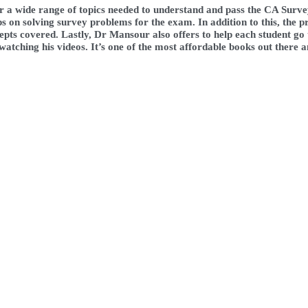
er a wide range of topics needed to understand and pass the CA Surv
s on solving survey problems for the exam. In addition to this, the p
ncepts covered. Lastly, Dr Mansour also offers to help each student g
atching his videos. It’s one of the most affordable books out there a