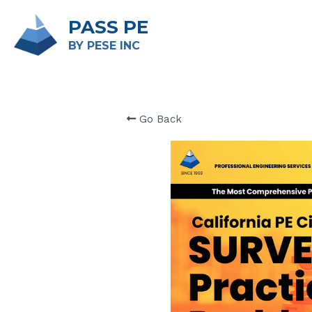
PASS PE
BY PESE INC 
Go Back