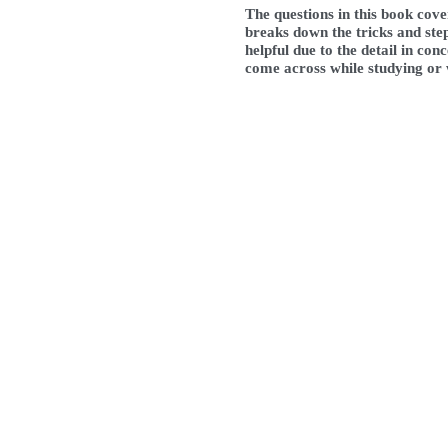
The questions in this book cov
breaks down the tricks and step
helpful due to the detail in co
come across while studying or w