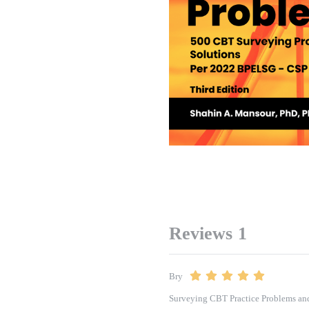
Reviews
1
Bry
Surveying CBT Practice Problems and 