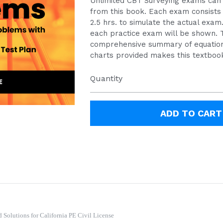
Unlimited CBT Surveying exams can
from this book. Each exam consists 
2.5 hrs. to simulate the actual exam
each practice exam will be shown. 
comprehensive summary of equation
charts provided makes this textbook
Quantity
ADD TO CART
Solutions for California PE Civil License