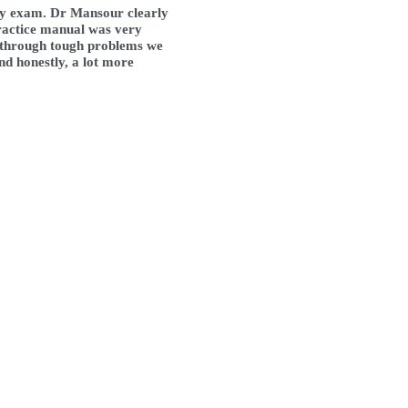
ey exam. Dr Mansour clearly 
ractice manual was very 
o through tough problems we 
nd honestly, a lot more