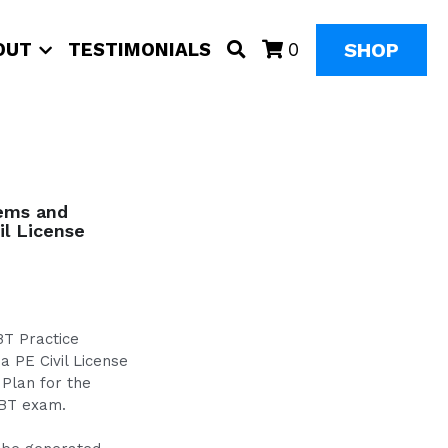
SHOP
OUT
TESTIMONIALS
0
lems and
il License
BT Practice
a PE Civil License
 Plan for the
CBT exam.