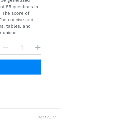
 be generated
of 55 questions in
. The score of
The concise and
s, tables, and
 unique.
2025.04.20