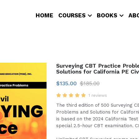
HOME
COURSES
BOOKS
AB
Surveying CBT Practice Prob
Solutions for California PE Civ
$135.00
$185.00
1 reviews
The third edition of 500 Surveying C
Problems and Solutions for Californi
is based on the 2024 California Test
special 2.5-hour CBT examination. 